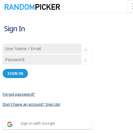
Sign In
SIGN IN
Forgot password?
Don´t have an account? Sign Up!
Sign in with Google