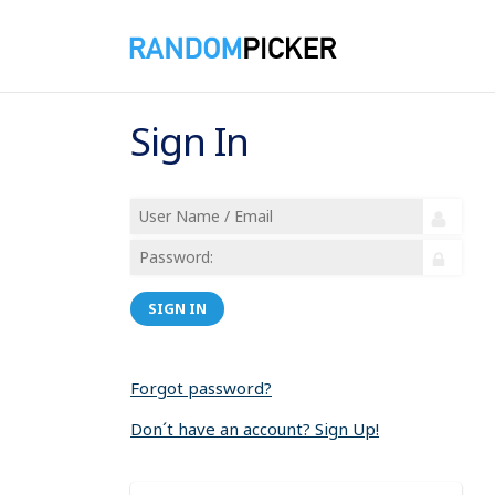
Sign In
SIGN IN
Forgot password?
Don´t have an account? Sign Up!