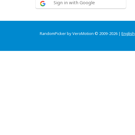
Sign in with Google
RandomPicker by VeroMotion © 2009-2026 |
English