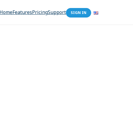
Home
Features
Pricing
Support
SIGN IN