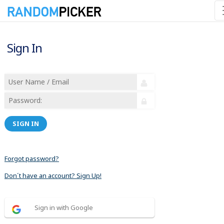
Sign In
SIGN IN
Forgot password?
Don´t have an account? Sign Up!
Sign in with Google