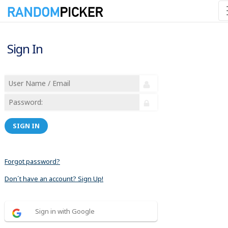
Sign In
SIGN IN
Forgot password?
Don´t have an account? Sign Up!
Sign in with Google