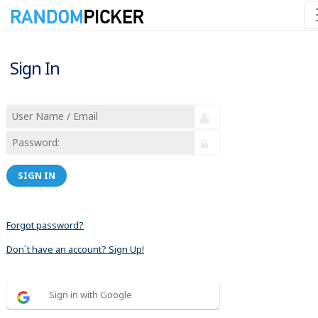
Sign In
SIGN IN
Forgot password?
Don´t have an account? Sign Up!
Sign in with Google