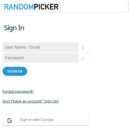
Sign In
SIGN IN
Forgot password?
Don´t have an account? Sign Up!
Sign in with Google