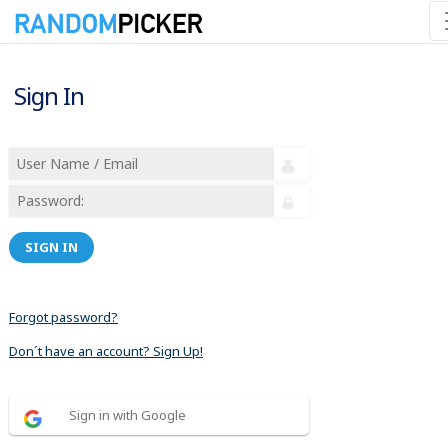
Sign In
SIGN IN
Forgot password?
Don´t have an account? Sign Up!
Sign in with Google