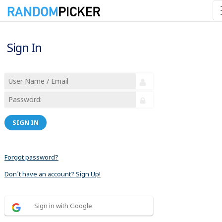
Sign In
SIGN IN
Forgot password?
Don´t have an account? Sign Up!
Sign in with Google