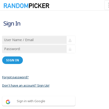
Sign In
SIGN IN
Forgot password?
Don´t have an account? Sign Up!
Sign in with Google