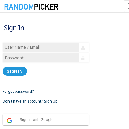
Sign In
SIGN IN
Forgot password?
Don´t have an account? Sign Up!
Sign in with Google