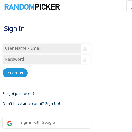
Sign In
SIGN IN
Forgot password?
Don´t have an account? Sign Up!
Sign in with Google