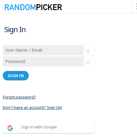
Sign In
SIGN IN
Forgot password?
Don´t have an account? Sign Up!
Sign in with Google