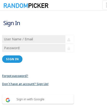
Sign In
SIGN IN
Forgot password?
Don´t have an account? Sign Up!
Sign in with Google