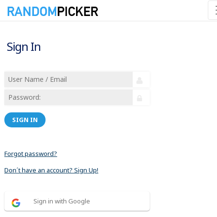
Sign In
SIGN IN
Forgot password?
Don´t have an account? Sign Up!
Sign in with Google