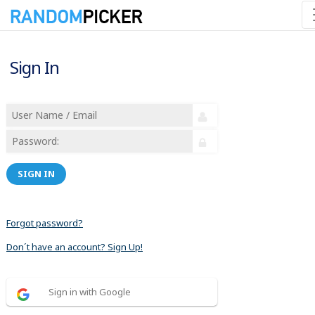
Sign In
SIGN IN
Forgot password?
Don´t have an account? Sign Up!
Sign in with Google