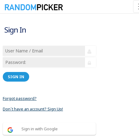
Sign In
SIGN IN
Forgot password?
Don´t have an account? Sign Up!
Sign in with Google