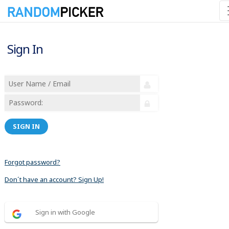
Sign In
SIGN IN
Forgot password?
Don´t have an account? Sign Up!
Sign in with Google