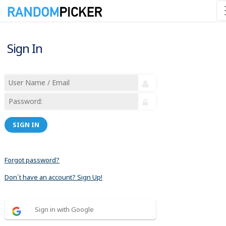
Sign In
SIGN IN
Forgot password?
Don´t have an account? Sign Up!
Sign in with Google