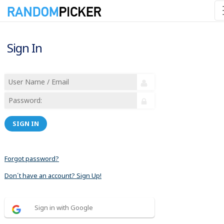
Sign In
SIGN IN
Forgot password?
Don´t have an account? Sign Up!
Sign in with Google