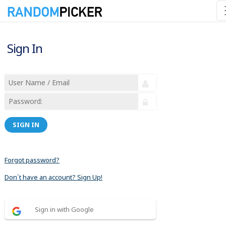
Sign In
SIGN IN
Forgot password?
Don´t have an account? Sign Up!
Sign in with Google