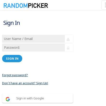
Sign In
SIGN IN
Forgot password?
Don´t have an account? Sign Up!
Sign in with Google