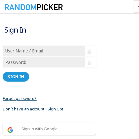
Sign In
SIGN IN
Forgot password?
Don´t have an account? Sign Up!
Sign in with Google