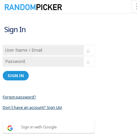
Sign In
SIGN IN
Forgot password?
Don´t have an account? Sign Up!
Sign in with Google