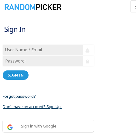
Sign In
SIGN IN
Forgot password?
Don´t have an account? Sign Up!
Sign in with Google