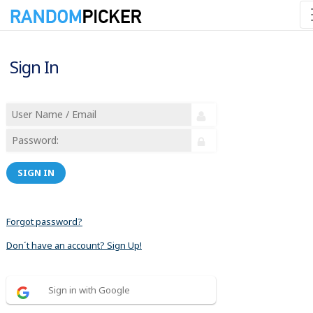
Sign In
SIGN IN
Forgot password?
Don´t have an account? Sign Up!
Sign in with Google