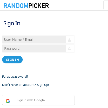
Sign In
SIGN IN
Forgot password?
Don´t have an account? Sign Up!
Sign in with Google