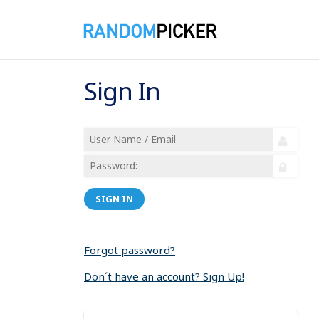
Sign In
SIGN IN
Forgot password?
Don´t have an account? Sign Up!