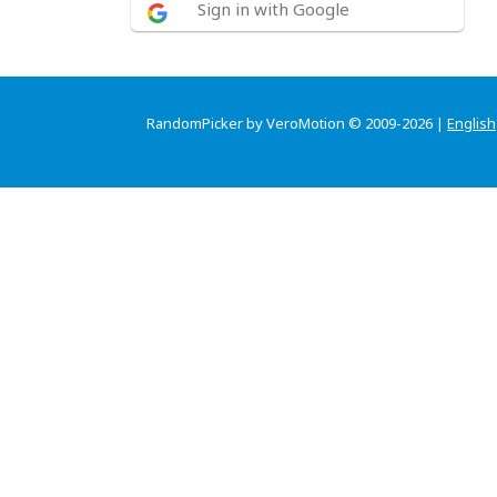
Sign in with Google
RandomPicker by VeroMotion © 2009-2026 |
English