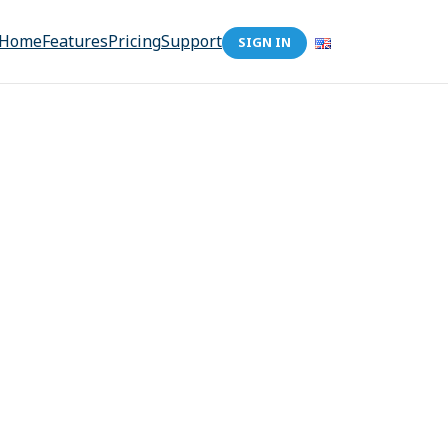
Home
Features
Pricing
Support
SIGN IN