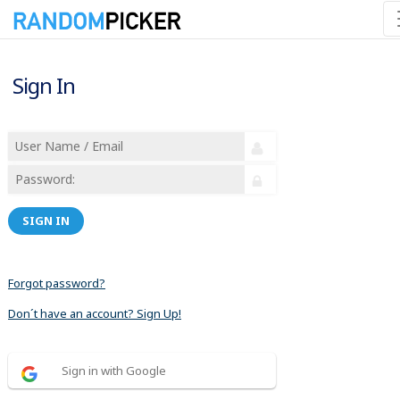
Sign In
SIGN IN
Forgot password?
Don´t have an account? Sign Up!
Sign in with Google