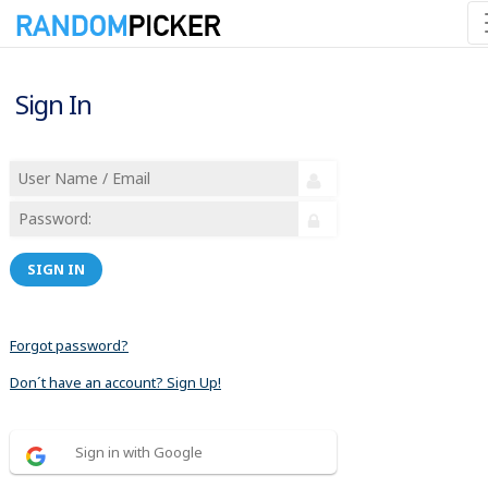
Sign In
SIGN IN
Forgot password?
Don´t have an account? Sign Up!
Sign in with Google