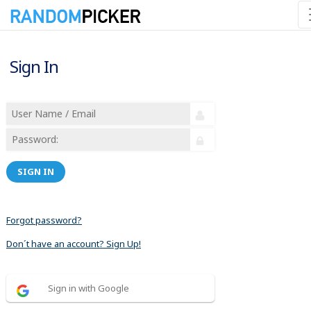
Sign In
SIGN IN
Forgot password?
Don´t have an account? Sign Up!
Sign in with Google