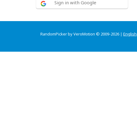
Sign in with Google
RandomPicker by VeroMotion © 2009-2026 |
English