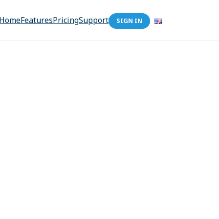
Home
Features
Pricing
Support
SIGN IN