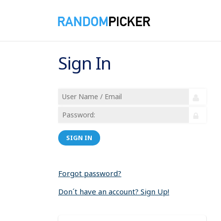
Sign In
SIGN IN
Forgot password?
Don´t have an account? Sign Up!