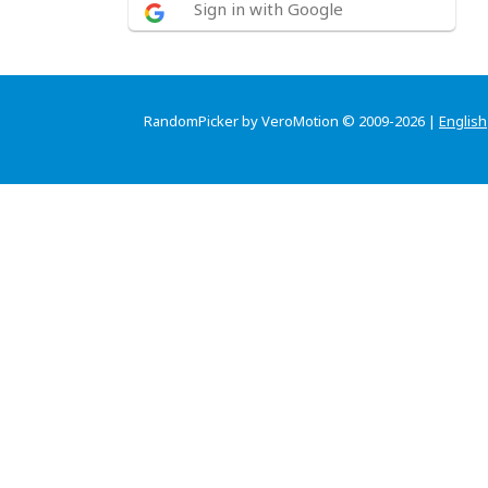
Sign in with Google
RandomPicker by VeroMotion © 2009-2026 |
English