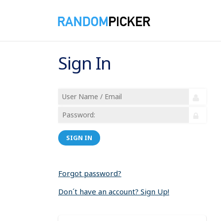
Sign In
SIGN IN
Forgot password?
Don´t have an account? Sign Up!