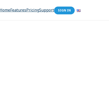
Home
Features
Pricing
Support
SIGN IN