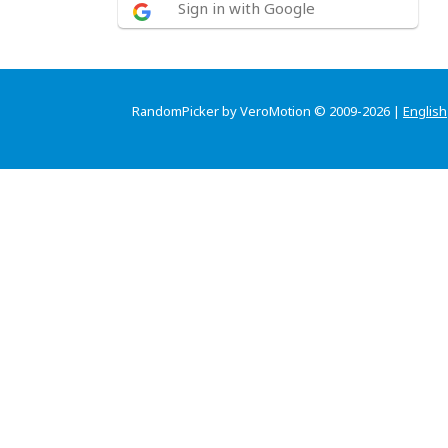
Sign in with Google
RandomPicker by VeroMotion © 2009-2026 |
English