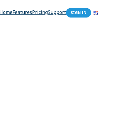
Home
Features
Pricing
Support
SIGN IN