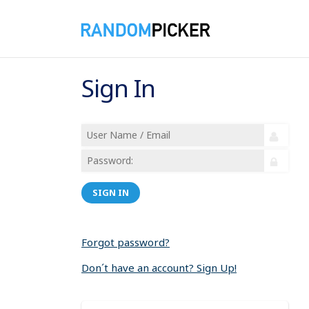
Sign In
SIGN IN
Forgot password?
Don´t have an account? Sign Up!