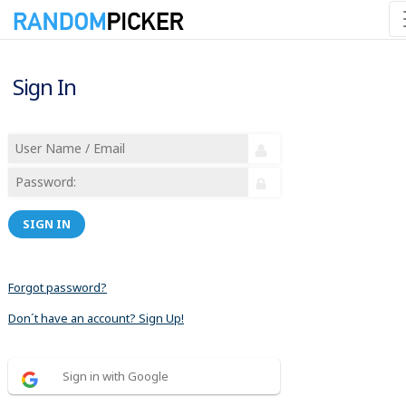
Sign In
SIGN IN
Forgot password?
Don´t have an account? Sign Up!
Sign in with Google