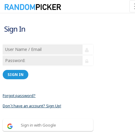
Sign In
SIGN IN
Forgot password?
Don´t have an account? Sign Up!
Sign in with Google