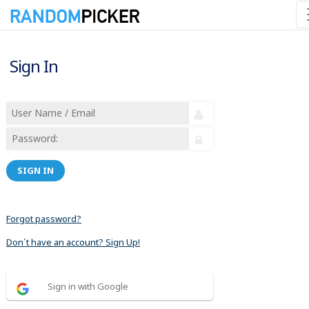
Sign In
SIGN IN
Forgot password?
Don´t have an account? Sign Up!
Sign in with Google