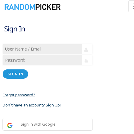
Sign In
SIGN IN
Forgot password?
Don´t have an account? Sign Up!
Sign in with Google