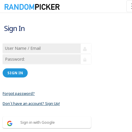
Sign In
SIGN IN
Forgot password?
Don´t have an account? Sign Up!
Sign in with Google