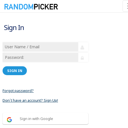
Sign In
SIGN IN
Forgot password?
Don´t have an account? Sign Up!
Sign in with Google