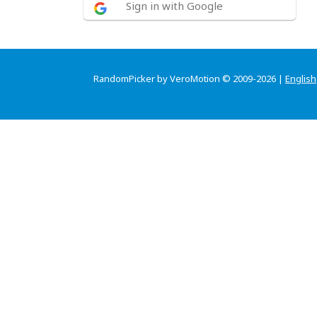
Sign in with Google
RandomPicker by VeroMotion © 2009-2026 |
English