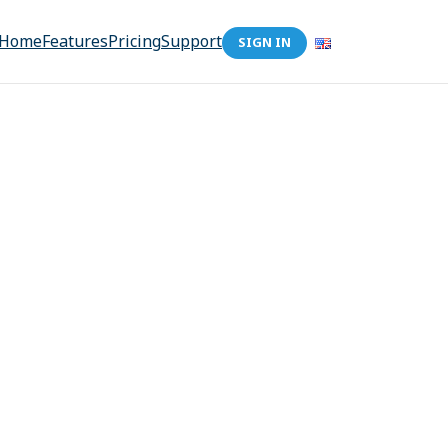
Home
Features
Pricing
Support
SIGN IN