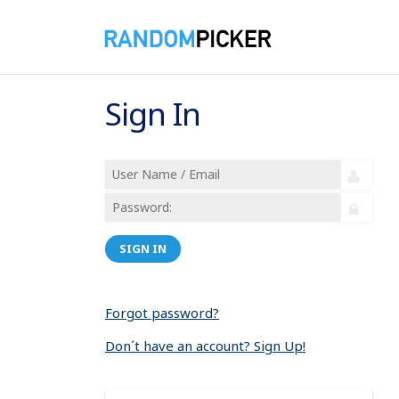
Sign In
SIGN IN
Forgot password?
Don´t have an account? Sign Up!