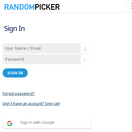
Sign In
SIGN IN
Forgot password?
Don´t have an account? Sign Up!
Sign in with Google