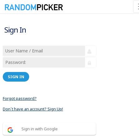
Sign In
SIGN IN
Forgot password?
Don´t have an account? Sign Up!
Sign in with Google