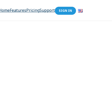
Home
Features
Pricing
Support
SIGN IN