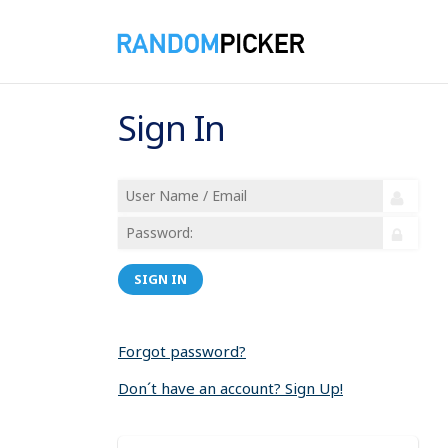
Sign In
SIGN IN
Forgot password?
Don´t have an account? Sign Up!