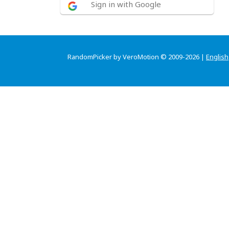
Sign in with Google
RandomPicker by VeroMotion © 2009-2026 |
English