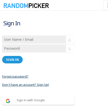
Sign In
SIGN IN
Forgot password?
Don´t have an account? Sign Up!
Sign in with Google