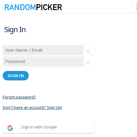
Sign In
SIGN IN
Forgot password?
Don´t have an account? Sign Up!
Sign in with Google