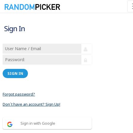
Sign In
SIGN IN
Forgot password?
Don´t have an account? Sign Up!
Sign in with Google