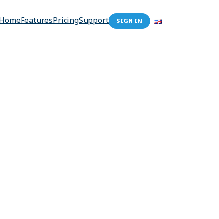
Home
Features
Pricing
Support
SIGN IN