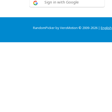
Sign in with Google
RandomPicker by VeroMotion © 2009-2026 |
English