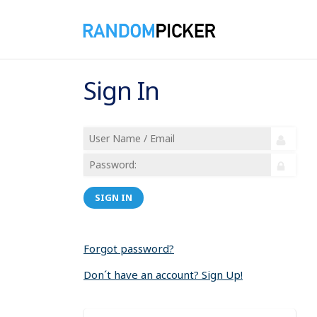
Sign In
SIGN IN
Forgot password?
Don´t have an account? Sign Up!