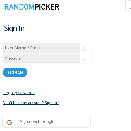
Sign In
SIGN IN
Forgot password?
Don´t have an account? Sign Up!
Sign in with Google