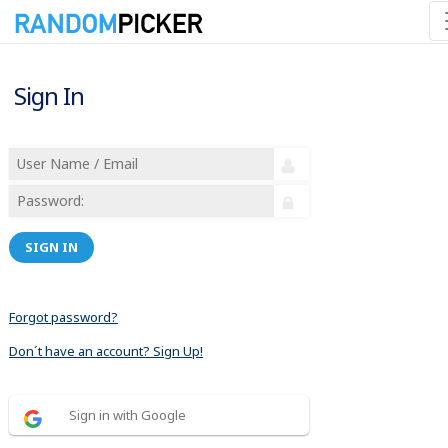
Sign In
SIGN IN
Forgot password?
Don´t have an account? Sign Up!
Sign in with Google