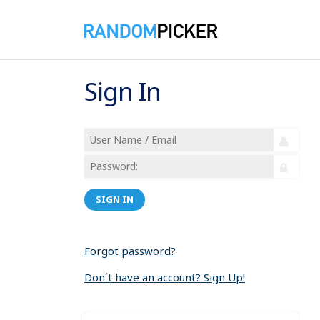
Sign In
SIGN IN
Forgot password?
Don´t have an account? Sign Up!