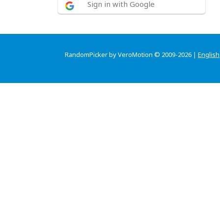
Sign in with Google
RandomPicker by VeroMotion © 2009-2026 |
English