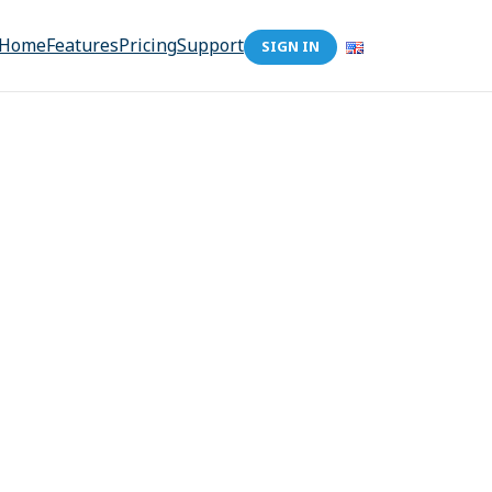
Home
Features
Pricing
Support
SIGN IN